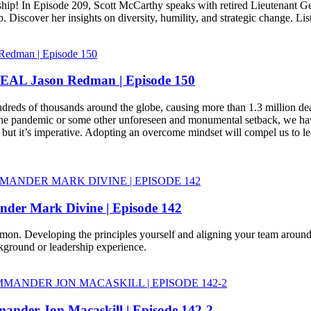
p! In Episode 209, Scott McCarthy speaks with retired Lieutenant Gene
 Discover her insights on diversity, humility, and strategic change. Li
EAL Jason Redman | Episode 150
ds of thousands around the globe, causing more than 1.3 million deaths 
he pandemic or some other unforeseen and monumental setback, we have
y, but it’s imperative. Adopting an overcome mindset will compel us to l
der Mark Divine | Episode 142
mon. Developing the principles yourself and aligning your team around
kground or leadership experience.
nder Jon Macaskill | Episode 142-2