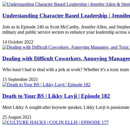
Understanding Character Based Leadership | Jennifer
Join us in Episode 240 as Scott McCarthy, Jennifer Allen, and Stephen 
military and public service sectors to enhance your leadership across s
14 October 2022
Dealing with Difficult Coworkers, Annoying Managers
Who hasn’t had to deal with a jerk at work? Whether it’s a toxic tea
15 September 2021
Death to Your BS | Likky Lavji | Episode 182
Meet Likky A sought-after keynote speaker, Likky Lavji is passionate a
25 August 2021