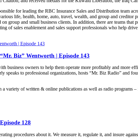
l Citation; and received medals for the Kuwaiti Liberation, the Iraq C
ponsible for leading the RBC Insurance Sales and Distribution team acr
rious life, health, home, auto, travel, wealth, and group and creditor 
 on group and small business clients. In addition, there are teams that
sting of sales enablement and sales support professionals who help driv
“Mr. Biz” Wentworth | Episode 143
th business owners to help them operate more profitably and more effic
y speaks to professional organizations, hosts “Mr. Biz Radio” and foun
in a variety of written & online publications as well as radio program
 Episode 128
ing procedures about it. We measure it, regulate it, and insure against i