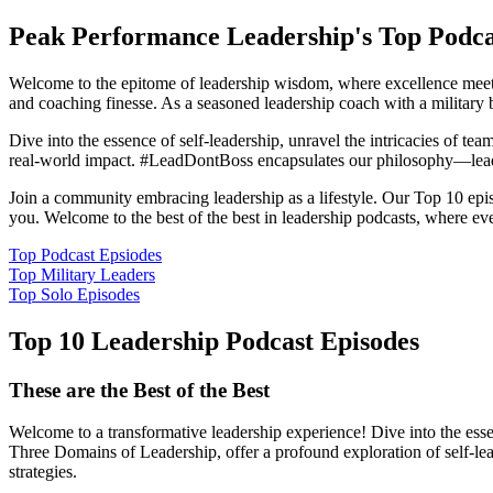
Peak Performance Leadership's Top Podca
Welcome to the epitome of leadership wisdom, where excellence meets
and coaching finesse. As a seasoned leadership coach with a military 
Dive into the essence of self-leadership, unravel the intricacies of tea
real-world impact. #LeadDontBoss encapsulates our philosophy—lead
Join a community embracing leadership as a lifestyle. Our Top 10 episod
you. Welcome to the best of the best in leadership podcasts, where eve
Top Podcast Epsiodes
Top Military Leaders
Top Solo Episodes
Top 10 Leadership Podcast Episodes
These are the Best of the Best
Welcome to a transformative leadership experience! Dive into the esse
Three Domains of Leadership, offer a profound exploration of self-lea
strategies.