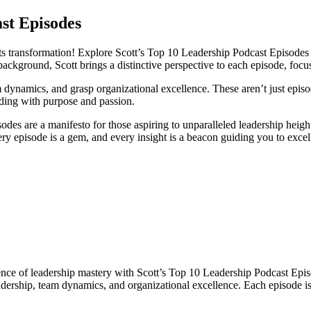
st Episodes
 transformation! Explore Scott’s Top 10 Leadership Podcast Episodes a
background, Scott brings a distinctive perspective to each episode, fo
m dynamics, and grasp organizational excellence. These aren’t just episod
ing with purpose and passion.
es are a manifesto for those aspiring to unparalleled leadership heights.
ry episode is a gem, and every insight is a beacon guiding you to excel
nce of leadership mastery with Scott’s Top 10 Leadership Podcast Episod
dership, team dynamics, and organizational excellence. Each episode is 