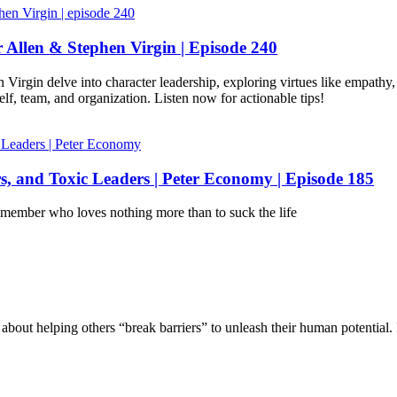
 Allen & Stephen Virgin | Episode 240
Virgin delve into character leadership, exploring virtues like empathy,
elf, team, and organization. Listen now for actionable tips!
, and Toxic Leaders | Peter Economy | Episode 185
m member who loves nothing more than to suck the life
bout helping others “break barriers” to unleash their human potential. 