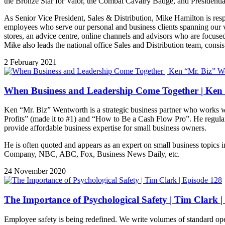
the Bronze Star for Valor, the Combat Cavalry Badge, and Presidentia
As Senior Vice President, Sales & Distribution, Mike Hamilton is res
employees who serve our personal and business clients spanning our va
stores, an advice centre, online channels and advisors who are focused
Mike also leads the national office Sales and Distribution team, consi
2 February 2021
When Business and Leadership Come Together | Ken 
Ken “Mr. Biz” Wentworth is a strategic business partner who works wi
Profits” (made it to #1) and “How to Be a Cash Flow Pro”. He regularl
provide affordable business expertise for small business owners.
He is often quoted and appears as an expert on small business topics 
Company, NBC, ABC, Fox, Business News Daily, etc.
24 November 2020
The Importance of Psychological Safety | Tim Clark |
Employee safety is being redefined. We write volumes of standard operat