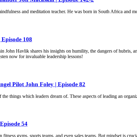
ndfulness and meditation teacher. He was born in South Africa and m
 Episode 108
John Havlik shares his insights on humility, the dangers of hubris, an
Listen now for invaluable leadership lessons!
ngel Pilot John Foley | Episode 82
f the things which leaders dream of. These aspects of leading an organ
 Episode 54
 fitness gyms, sports teams, and even sales teams. But mindset is crucia