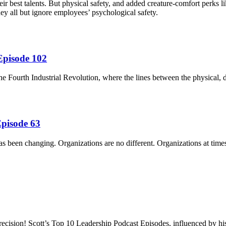
 best talents. But physical safety, and added creature-comfort perks lik
y all but ignore employees’ psychological safety.
Episode 102
he Fourth Industrial Revolution, where the lines between the physical, d
Episode 63
has been changing. Organizations are no different. Organizations at time
recision! Scott’s Top 10 Leadership Podcast Episodes, influenced by hi