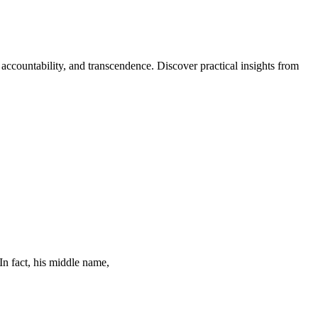
 accountability, and transcendence. Discover practical insights from
In fact, his middle name,