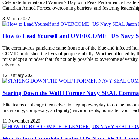
Celebrate International Women’s Day with Peak Performance Leadershi
Canadian Armed Forces, overcoming barriers, and fostering leadership.
8 March 2022
How to Lead Yourself and OVERCOME | US Navy S
The coronavirus pandemic came from out of the blue and infected hundre
COVID ambushed the lives of people globally. Whether affected by t
must adopt a mindset that it’s not only possible to overcome adversit
adversity.
12 January 2021
Staring Down the Wolf | Former Navy SEAL Comman
Elite teams challenge themselves to step up everyday to do the uncom
uncertainty, complexity, ambiguity) environments, no matter your bac
11 November 2020
How to be a Complete Leader | US Navy SEAL Comma