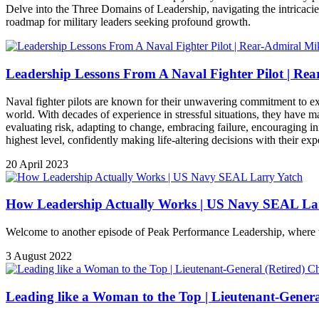
Delve into the Three Domains of Leadership, navigating the intricacies
roadmap for military leaders seeking profound growth.
Leadership Lessons From A Naval Fighter Pilot | Re
Naval fighter pilots are known for their unwavering commitment to exce
world. With decades of experience in stressful situations, they have ma
evaluating risk, adapting to change, embracing failure, encouraging in
highest level, confidently making life-altering decisions with their expe
20 April 2023
How Leadership Actually Works | US Navy SEAL Lar
Welcome to another episode of Peak Performance Leadership, where we
3 August 2022
Leading like a Woman to the Top | Lieutenant-General