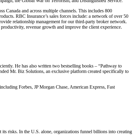
ampaign, the Global War on Terrorism, and Distinguished Service.
oss Canada and across multiple channels. This includes 800
products. RBC Insurance’s sales forces include: a network of over 50
 provide relationship management for our third-party broker network.
e productivity, revenue growth and improve the client experience.
iently. He has also written two bestselling books – “Pathway to
ded Mr. Biz Solutions, an exclusive platform created specifically to
s – including Forbes, JP Morgan Chase, American Express, Fast
ts risks. In the U.S. alone, organizations funnel billions into creating