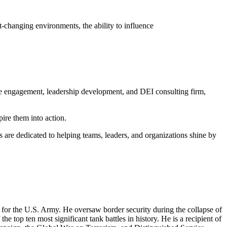
t-changing environments, the ability to influence
e engagement, leadership development, and DEI consulting firm,
ire them into action.
 are dedicated to helping teams, leaders, and organizations shine by
t for the U.S. Army. He oversaw border security during the collapse of
he top ten most significant tank battles in history. He is a recipient of