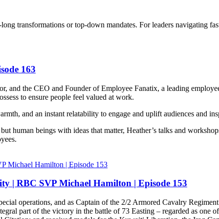
rs-long transformations or top-down mandates. For leaders navigating fas
isode 163
hor, and the CEO and Founder of Employee Fanatix, a leading employe
ossess to ensure people feel valued at work.
 and an instant relatability to engage and uplift audiences and insp
l but human beings with ideas that matter, Heather’s talks and workshops
oyees.
ity | RBC SVP Michael Hamilton | Episode 153
e special operations, and as Captain of the 2/2 Armored Cavalry Regimen
ral part of the victory in the battle of 73 Easting – regarded as one of t