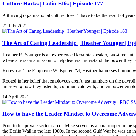
Culture Hacks | Colin Ellis | Episode 177
A thriving organizational culture doesn’t have to be the result of yea
21 July 2021
The Art of Caring Leadership | Heather Younger | Ep
Heather R. Younger is an experienced keynote speaker, two-time aut
where she is on a mission to help leaders understand the power they p
Known as The Employee WhispererTM, Heather harnesses humor, warmth,
Rooted in her belief that employees aren’t just numbers on the payrol
improving how they listen to, communicate with, and empower empl
14 April 2021
How to have the Leader Mindset to Overcome Advers
Prior to his private sector career, Mike served as a paratrooper in th
the Berlin Wall in the late 1980s. In the second Gulf War he was an integ