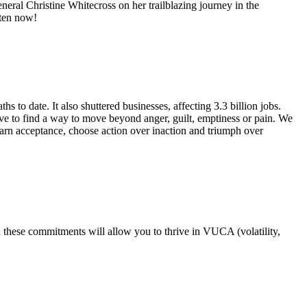
ral Christine Whitecross on her trailblazing journey in the
sten now!
to date. It also shuttered businesses, affecting 3.3 billion jobs.
 to find a way to move beyond anger, guilt, emptiness or pain. We
earn acceptance, choose action over inaction and triumph over
 these commitments will allow you to thrive in VUCA (volatility,