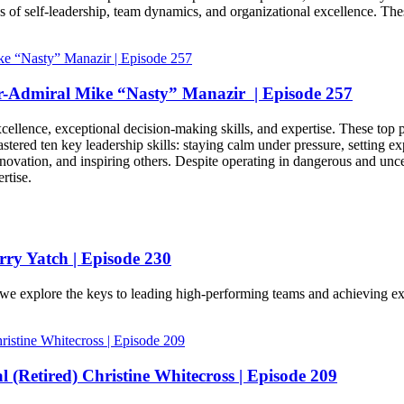
 of self-leadership, team dynamics, and organizational excellence. These
ar-Admiral Mike “Nasty” Manazir | Episode 257
llence, exceptional decision-making skills, and expertise. These top pe
stered ten key leadership skills: staying calm under pressure, setting exp
novation, and inspiring others. Despite operating in dangerous and uncer
rtise.
ry Yatch | Episode 230
 explore the keys to leading high-performing teams and achieving exce
 (Retired) Christine Whitecross | Episode 209