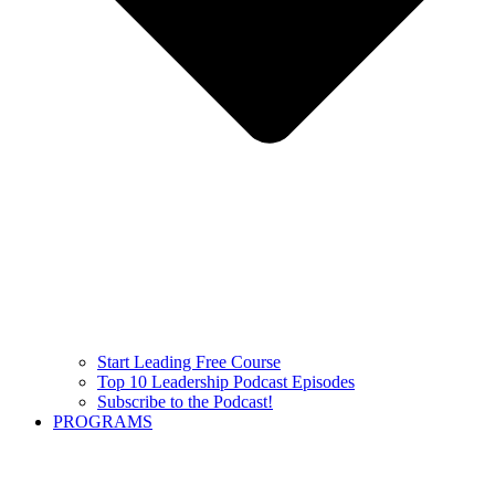
Start Leading Free Course
Top 10 Leadership Podcast Episodes
Subscribe to the Podcast!
PROGRAMS