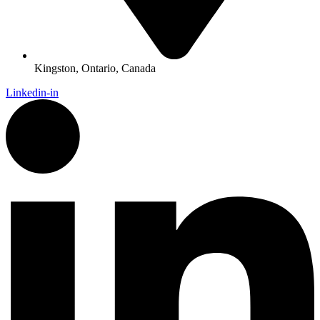
Kingston, Ontario, Canada
Linkedin-in