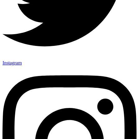
Instagram