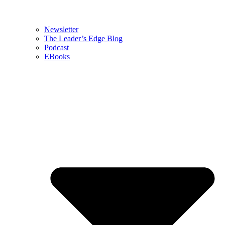
Newsletter
The Leader’s Edge Blog
Podcast
EBooks