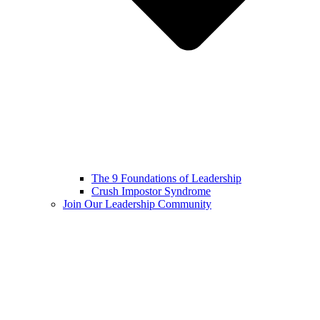
The 9 Foundations of Leadership
Crush Impostor Syndrome
Join Our Leadership Community