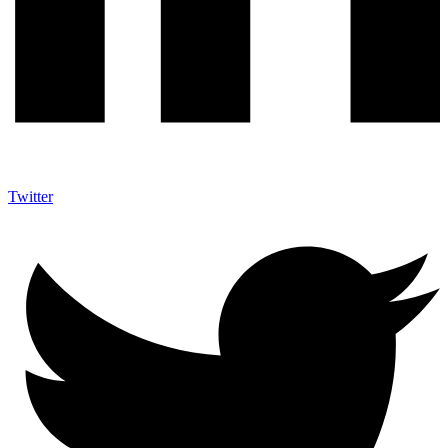
Twitter