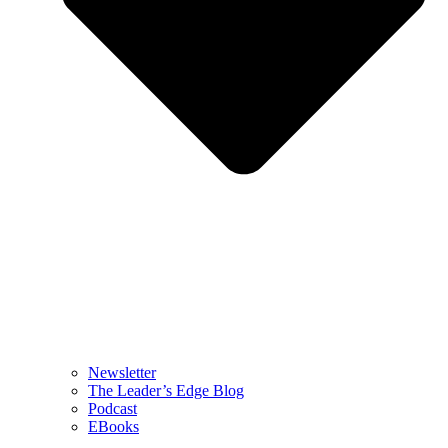
Newsletter
The Leader’s Edge Blog
Podcast
EBooks