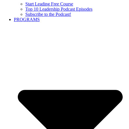
Start Leading Free Course
Top 10 Leadership Podcast Episodes
Subscribe to the Podcast!
PROGRAMS