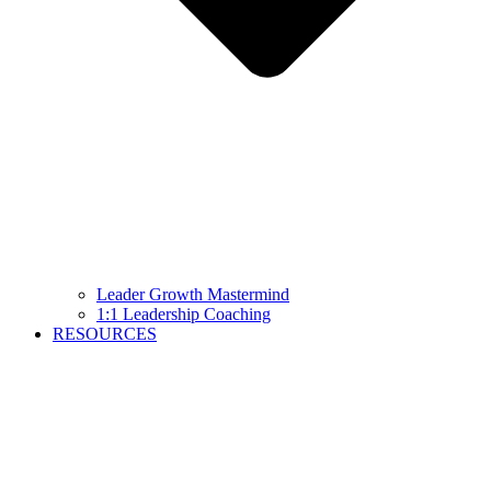
Leader Growth Mastermind
1:1 Leadership Coaching
RESOURCES