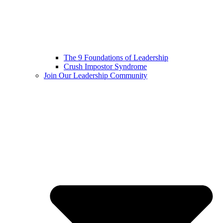
The 9 Foundations of Leadership
Crush Impostor Syndrome
Join Our Leadership Community