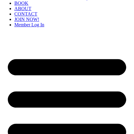
BOOK
ABOUT
CONTACT
JOIN NOW!
Member Log In