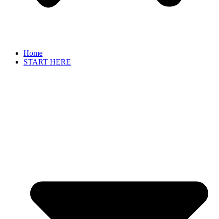
Home
START HERE