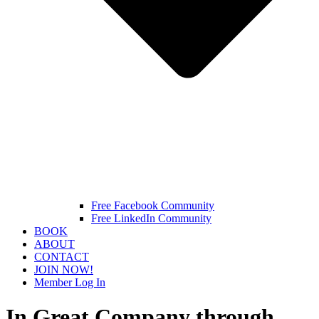
Free Facebook Community
Free LinkedIn Community
BOOK
ABOUT
CONTACT
JOIN NOW!
Member Log In
In Great Company through