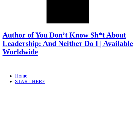
Author of You Don’t Know Sh*t About
Leadership: And Neither Do I | Available
Worldwide
Home
START HERE