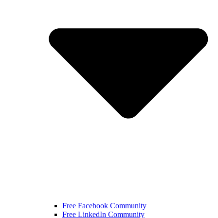
Free Facebook Community
Free LinkedIn Community