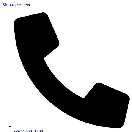
Skip to content
(365) 651-2292