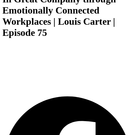
Emotionally Connected
Workplaces | Louis Carter |
Episode 75