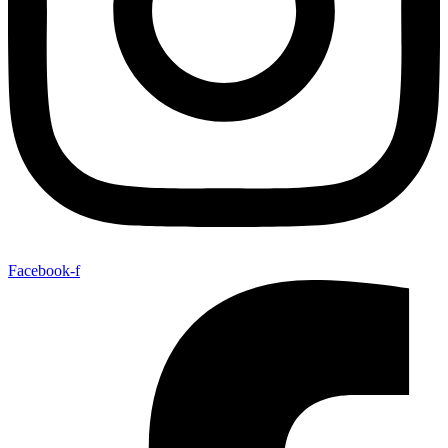
Facebook-f