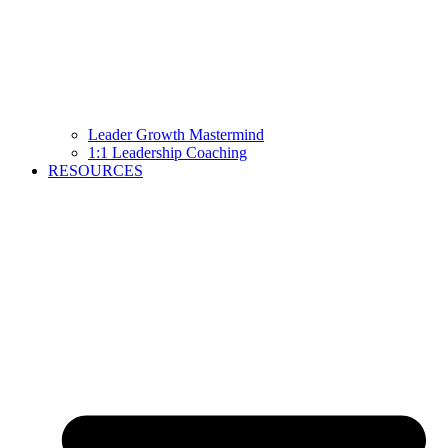
Leader Growth Mastermind
1:1 Leadership Coaching
RESOURCES