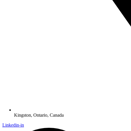
Kingston, Ontario, Canada
Linkedin-in