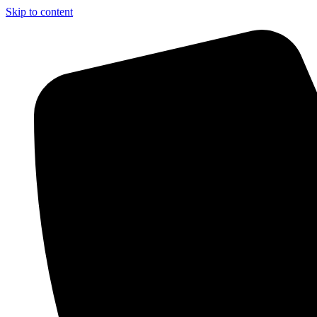
Skip to content