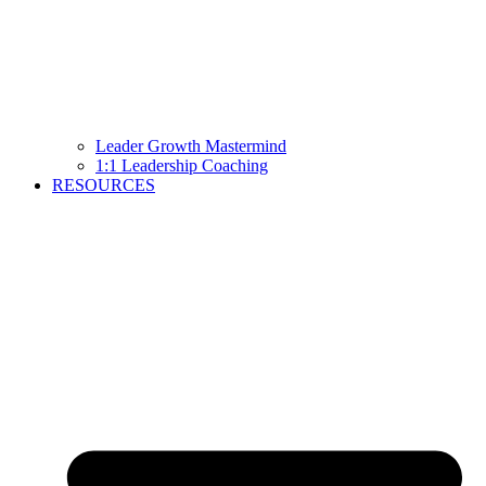
Leader Growth Mastermind
1:1 Leadership Coaching
RESOURCES