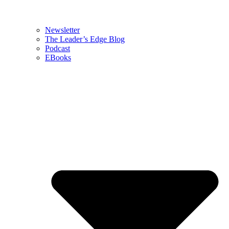
Newsletter
The Leader’s Edge Blog
Podcast
EBooks