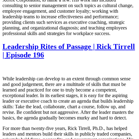
consulting to senior management on such topics as cultural change,
employee engagement, and customer loyalty; working with
leadership teams to increase effectiveness and performance;
providing clients such services as executive coaching, strategic
planning, and organizational diagnosis; and teaching employees
professional skills and strategies for workplace success.
Leadership Rites of Passage | Rick Tirrell
| Episode 196
While leadership can develop to an extent through common sense
and good judgement, there are a multitude of skills that must be
learned and practiced for one to truly become a competent,
exceptional leader. In its earliest stages, it is easy for the aspiring
leader or executive coach to create an agenda that builds leadership
skills: Take the lead, collaborate, chart a course, follow up, and
revise. Be confident but not aggressive. After the leader masters the
basics, the agenda gradually becomes murky and hard to detect.
For more than twenty-five years, Rick Tirrell, Ph.D., has helped
leaders and mentors build their skills in publicly traded companies,