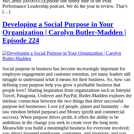
McCarthy [00:00:01]:Episode one ninety nine of the Peak
Performance Leadership podcast. We do the year in review. That’s
[…]
Developing a Social Purpose in Your
Organization | Carolyn Butler-Madden |
Episode 224
Social purpose in business has become increasingly important for
employee engagement and customer retention, yet many leaders still
struggle to understand what it means for their business. So, how can
defining your purpose help you grow a profitable business that
people love? Sharing inspiration from organizations such as Intrepid
Travel, Patagonia, Unilever and PayPal, Butler-Madden explores the
intrinsic connection between the two things that drive successful
purpose-led businesses: Love (of people, planet and humanity – the
raw emotion behind purpose) and Money (profit and commercial
success). When purpose drives profit, it offers the ability to be
ambitious in the change you seek to create over the long term.
Meanwhile you build a meaningful business for everyone involved;
you attract invested employees, customers, and investors; and you