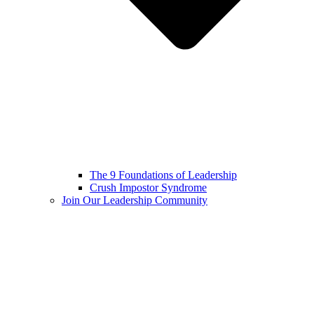
The 9 Foundations of Leadership
Crush Impostor Syndrome
Join Our Leadership Community