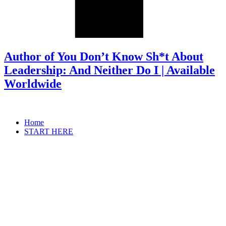
Author of You Don’t Know Sh*t About
Leadership: And Neither Do I | Available
Worldwide
Home
START HERE