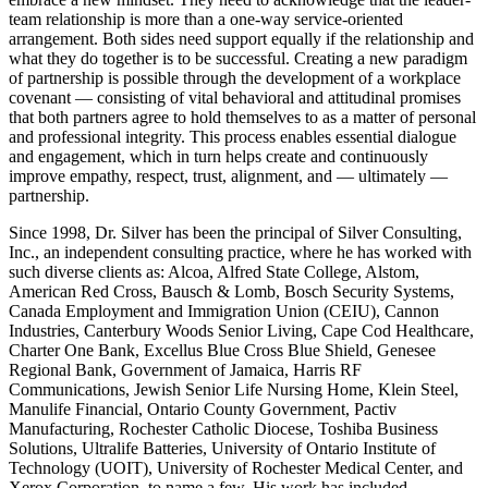
team relationship is more than a one-way service-oriented
arrangement. Both sides need support equally if the relationship and
what they do together is to be successful. Creating a new paradigm
of partnership is possible through the development of a workplace
covenant — consisting of vital behavioral and attitudinal promises
that both partners agree to hold themselves to as a matter of personal
and professional integrity. This process enables essential dialogue
and engagement, which in turn helps create and continuously
improve empathy, respect, trust, alignment, and — ultimately —
partnership.
Since 1998, Dr. Silver has been the principal of Silver Consulting,
Inc., an independent consulting practice, where he has worked with
such diverse clients as: Alcoa, Alfred State College, Alstom,
American Red Cross, Bausch & Lomb, Bosch Security Systems,
Canada Employment and Immigration Union (CEIU), Cannon
Industries, Canterbury Woods Senior Living, Cape Cod Healthcare,
Charter One Bank, Excellus Blue Cross Blue Shield, Genesee
Regional Bank, Government of Jamaica, Harris RF
Communications, Jewish Senior Life Nursing Home, Klein Steel,
Manulife Financial, Ontario County Government, Pactiv
Manufacturing, Rochester Catholic Diocese, Toshiba Business
Solutions, Ultralife Batteries, University of Ontario Institute of
Technology (UOIT), University of Rochester Medical Center, and
Xerox Corporation, to name a few. His work has included