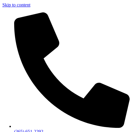
Skip to content
(365) 651-2292