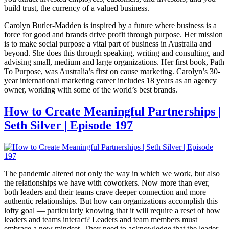
build trust, the currency of a valued business.
Carolyn Butler-Madden is inspired by a future where business is a
force for good and brands drive profit through purpose. Her mission
is to make social purpose a vital part of business in Australia and
beyond. She does this through speaking, writing and consulting, and
advising small, medium and large organizations. Her first book, Path
To Purpose, was Australia’s first on cause marketing. Carolyn’s 30-
year international marketing career includes 18 years as an agency
owner, working with some of the world’s best brands.
How to Create Meaningful Partnerships |
Seth Silver | Episode 197
The pandemic altered not only the way in which we work, but also
the relationships we have with coworkers. Now more than ever,
both leaders and their teams crave deeper connection and more
authentic relationships. But how can organizations accomplish this
lofty goal — particularly knowing that it will require a reset of how
leaders and teams interact? Leaders and team members must
embrace a new mindset. They need to acknowledge that the leader-