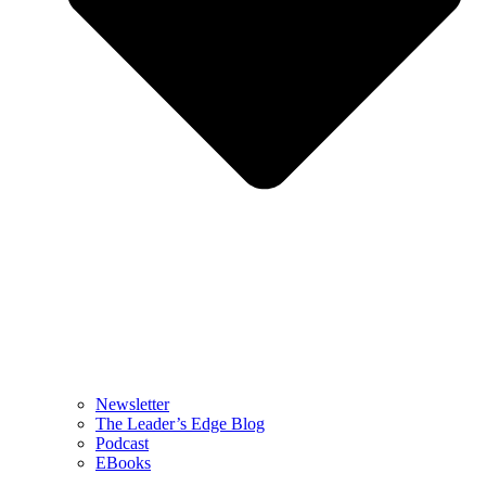
Newsletter
The Leader’s Edge Blog
Podcast
EBooks