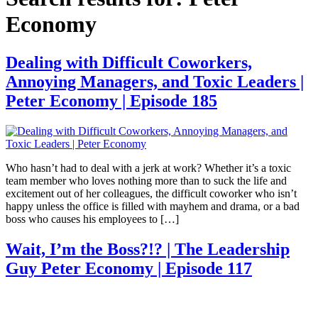
Economy
Dealing with Difficult Coworkers,
Annoying Managers, and Toxic Leaders |
Peter Economy | Episode 185
Who hasn’t had to deal with a jerk at work? Whether it’s a toxic
team member who loves nothing more than to suck the life and
excitement out of her colleagues, the difficult coworker who isn’t
happy unless the office is filled with mayhem and drama, or a bad
boss who causes his employees to […]
Wait, I’m the Boss?!? | The Leadership
Guy Peter Economy | Episode 117