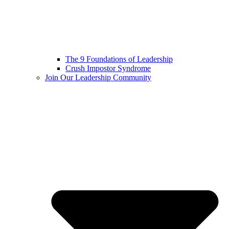
The 9 Foundations of Leadership
Crush Impostor Syndrome
Join Our Leadership Community