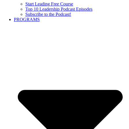
Start Leading Free Course
Top 10 Leadership Podcast Episodes
Subscribe to the Podcast!
PROGRAMS