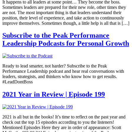
It happens to all leaders at some point… They become the boss.
Sometimes leaders are prepared for their new role, other times they
are not. The most important thing is that leaders understand their
position, their level of experience, and take action to continuously
improve themselves. Sometimes though, a little help is all that is […]
Subscribe to the Peak Performance
Leadership Podcasts for Personal Growth
Ready to lead smarter, not harder? Subscribe to the Peak
Performance Leadership podcast and hear real conversations with
leaders, strategists, and thinkers who know how to get results.
#LeadDontBoss
2021 Year in Review | Episode 199
2021 is all but in the books! It’s time to reflect on the past year and
check out the top 15 episodes according to you the listeners!
Mentioned Episodes Here they are in order of appearance: Scott