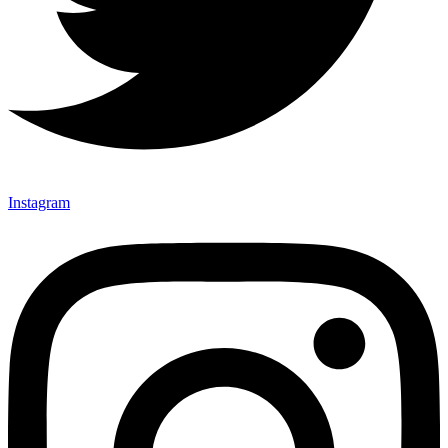
Instagram