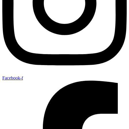
Facebook-f