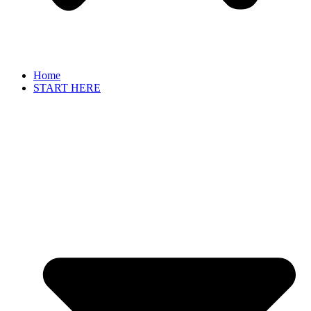
Home
START HERE