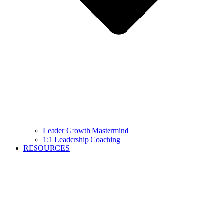
Leader Growth Mastermind
1:1 Leadership Coaching
RESOURCES