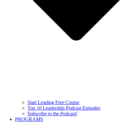
Start Leading Free Course
Top 10 Leadership Podcast Episodes
Subscribe to the Podcast!
PROGRAMS