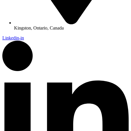
Kingston, Ontario, Canada
Linkedin-in