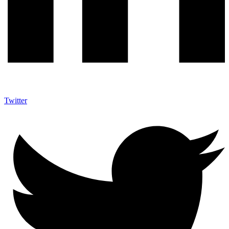
Twitter