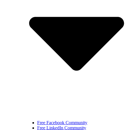
Free Facebook Community
Free LinkedIn Community