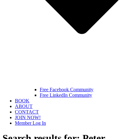
Free Facebook Community
Free LinkedIn Community
BOOK
ABOUT
CONTACT
JOIN NOW!
Member Log In
Search results for:
Peter