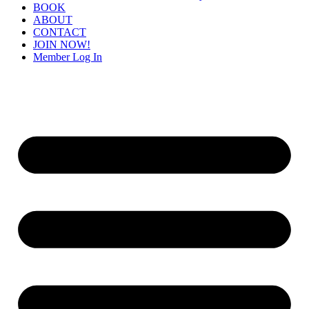
BOOK
ABOUT
CONTACT
JOIN NOW!
Member Log In