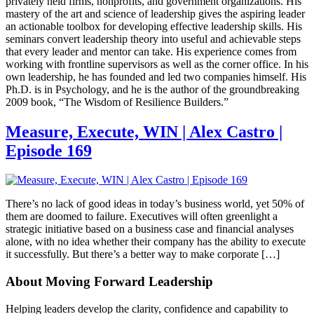
privately held firms, nonprofits, and government organizations. His
mastery of the art and science of leadership gives the aspiring leader
an actionable toolbox for developing effective leadership skills. His
seminars convert leadership theory into useful and achievable steps
that every leader and mentor can take. His experience comes from
working with frontline supervisors as well as the corner office. In his
own leadership, he has founded and led two companies himself. His
Ph.D. is in Psychology, and he is the author of the groundbreaking
2009 book, “The Wisdom of Resilience Builders.”
Measure, Execute, WIN | Alex Castro |
Episode 169
There’s no lack of good ideas in today’s business world, yet 50% of
them are doomed to failure. Executives will often greenlight a
strategic initiative based on a business case and financial analyses
alone, with no idea whether their company has the ability to execute
it successfully. But there’s a better way to make corporate […]
About Moving Forward Leadership
Helping leaders develop the clarity, confidence and capability to