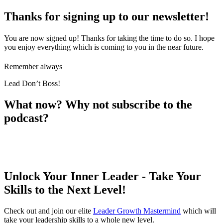
Thanks for signing up to our newsletter!
You are now signed up! Thanks for taking the time to do so. I hope
you enjoy everything which is coming to you in the near future.
Remember always
Lead Don’t Boss!
What now? Why not subscribe to the
podcast?
Unlock Your Inner Leader - Take Your
Skills to the Next Level!
Check out and join our elite
Leader Growth Mastermind
which will
take your leadership skills to a whole new level.