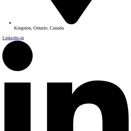
Kingston, Ontario, Canada
Linkedin-in