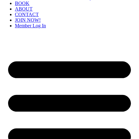
BOOK
ABOUT
CONTACT
JOIN NOW!
Member Log In