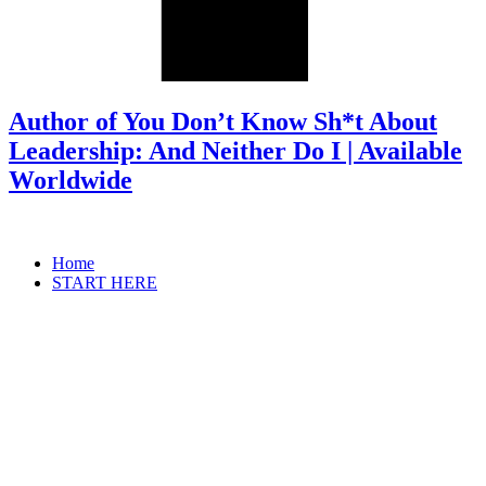
Author of You Don’t Know Sh*t About
Leadership: And Neither Do I | Available
Worldwide
Home
START HERE