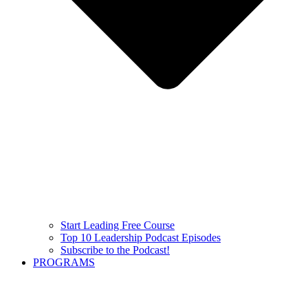
Start Leading Free Course
Top 10 Leadership Podcast Episodes
Subscribe to the Podcast!
PROGRAMS