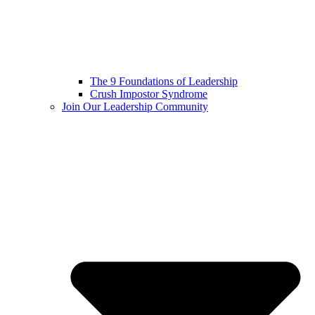
The 9 Foundations of Leadership
Crush Impostor Syndrome
Join Our Leadership Community