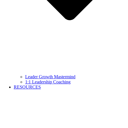
Leader Growth Mastermind
1:1 Leadership Coaching
RESOURCES