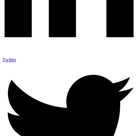
Twitter