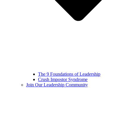
The 9 Foundations of Leadership
Crush Impostor Syndrome
Join Our Leadership Community