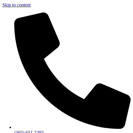
Skip to content
(365) 651-2292