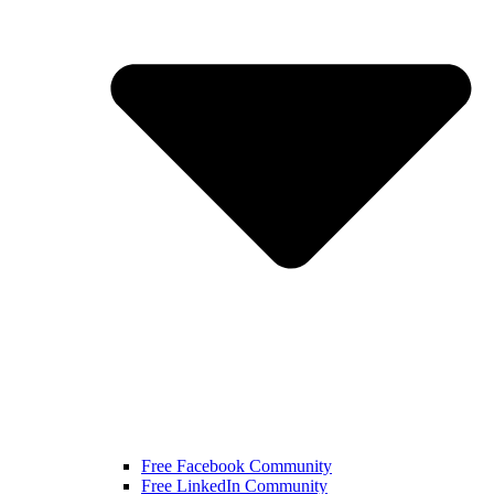
Free Facebook Community
Free LinkedIn Community