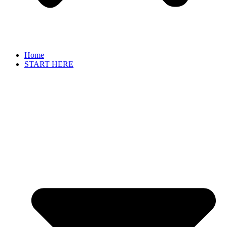
Home
START HERE