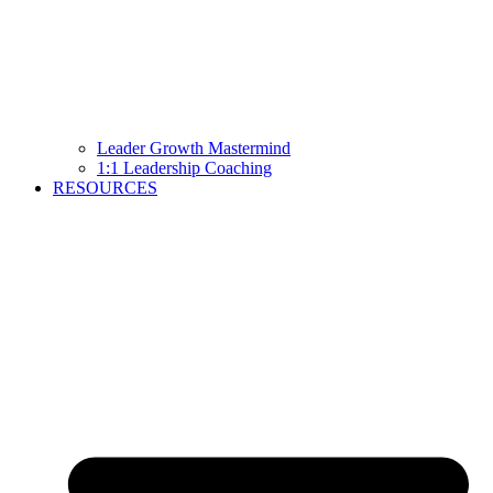
Leader Growth Mastermind
1:1 Leadership Coaching
RESOURCES