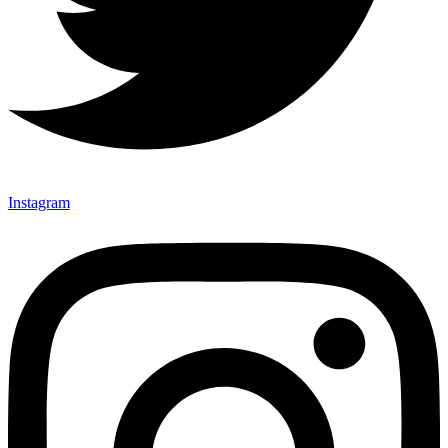
Instagram