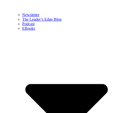
Newsletter
The Leader’s Edge Blog
Podcast
EBooks