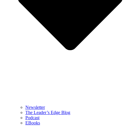
Newsletter
The Leader’s Edge Blog
Podcast
EBooks