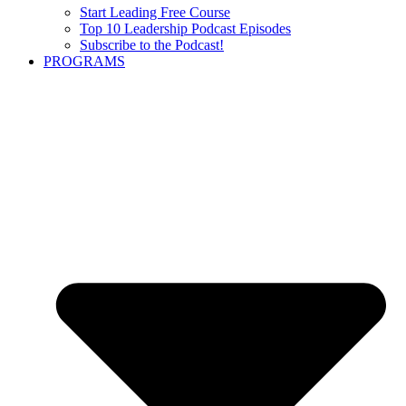
Start Leading Free Course
Top 10 Leadership Podcast Episodes
Subscribe to the Podcast!
PROGRAMS