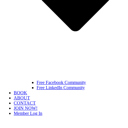
Free Facebook Community
Free LinkedIn Community
BOOK
ABOUT
CONTACT
JOIN NOW!
Member Log In