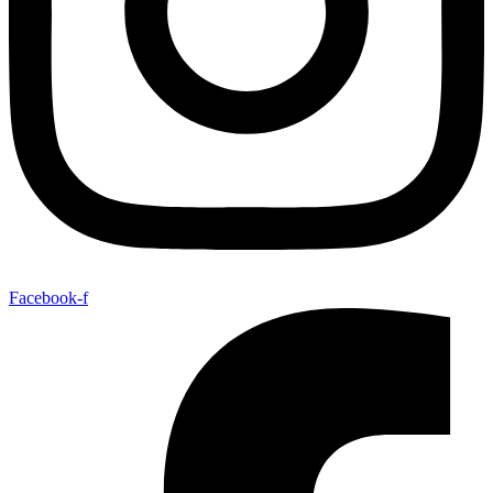
Facebook-f