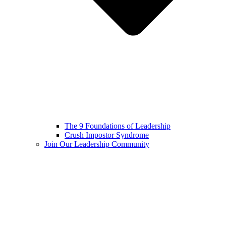
The 9 Foundations of Leadership
Crush Impostor Syndrome
Join Our Leadership Community