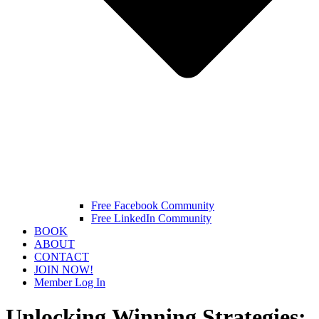
Free Facebook Community
Free LinkedIn Community
BOOK
ABOUT
CONTACT
JOIN NOW!
Member Log In
Unlocking Winning Strategies: