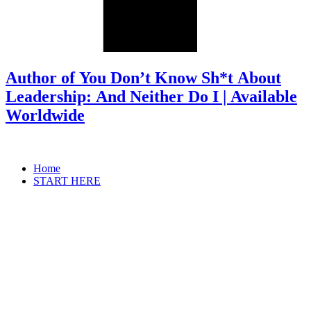
Author of You Don’t Know Sh*t About
Leadership: And Neither Do I | Available
Worldwide
Home
START HERE