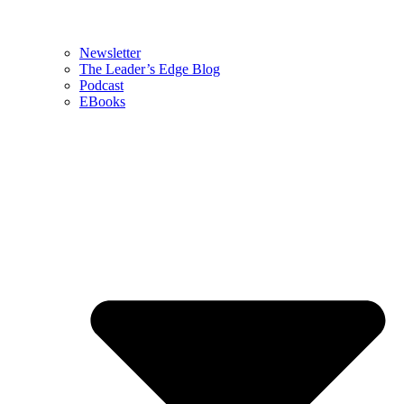
Newsletter
The Leader’s Edge Blog
Podcast
EBooks