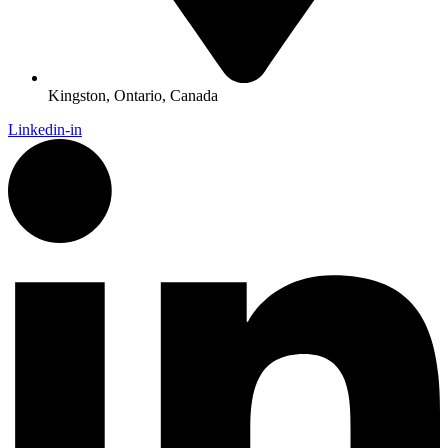
Kingston, Ontario, Canada
Linkedin-in