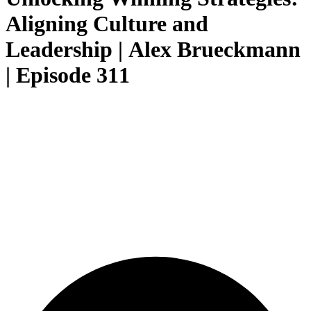
Aligning Culture and
Leadership | Alex Brueckmann
| Episode 311