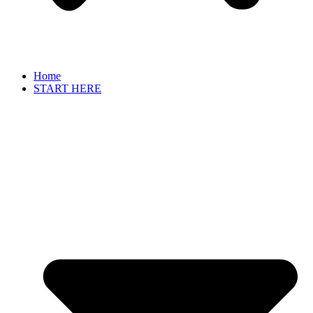
Home
START HERE