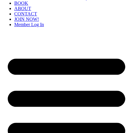
BOOK
ABOUT
CONTACT
JOIN NOW!
Member Log In