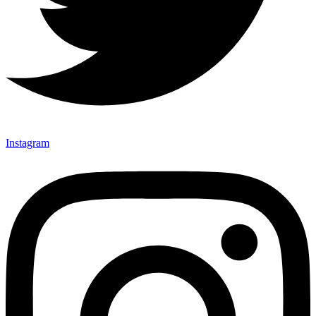
Instagram