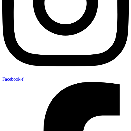
Facebook-f