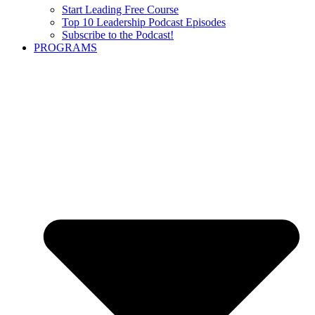
Start Leading Free Course
Top 10 Leadership Podcast Episodes
Subscribe to the Podcast!
PROGRAMS