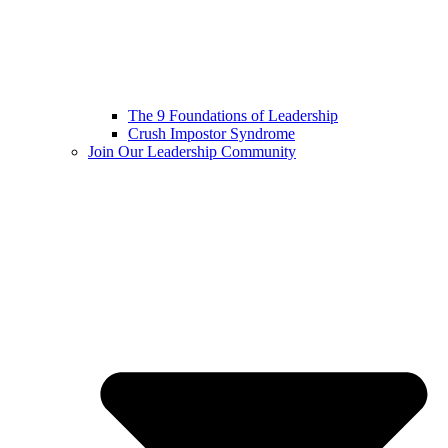
The 9 Foundations of Leadership
Crush Impostor Syndrome
Join Our Leadership Community