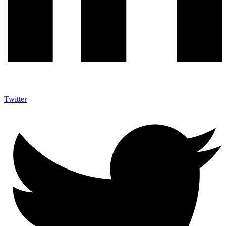
Twitter