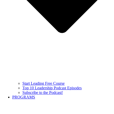
Start Leading Free Course
Top 10 Leadership Podcast Episodes
Subscribe to the Podcast!
PROGRAMS