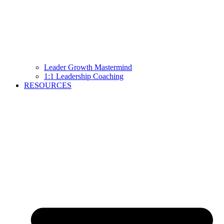
Leader Growth Mastermind
1:1 Leadership Coaching
RESOURCES