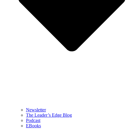
Newsletter
The Leader’s Edge Blog
Podcast
EBooks