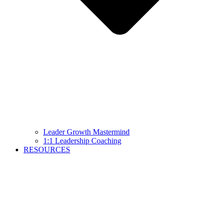
Leader Growth Mastermind
1:1 Leadership Coaching
RESOURCES