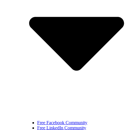
Free Facebook Community
Free LinkedIn Community