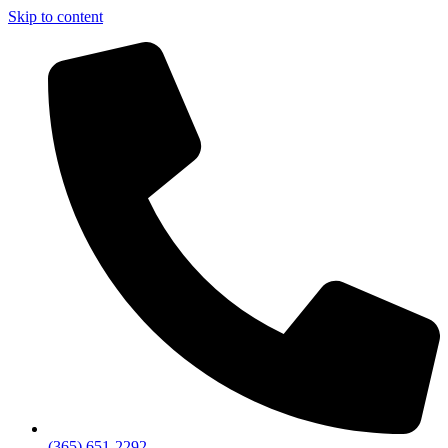
Skip to content
(365) 651-2292