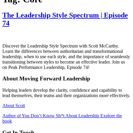
The Leadership Style Spectrum | Episode
74
Discover the Leadership Style Spectrum with Scott McCarthy.
Learn the differences between authoritarian and transformational
leadership, when to use each style, and the importance of seamlessly
transitioning between styles to become an effective leader. Join us
on Peak Performance Leadership, Episode 74!
About Moving Forward Leadership
Helping leaders develop the clarity, confidence and capability to
lead themselves, their teams and their organizations more effectively.
About Scott
Author of You Don’t Know Sh*t About Leadership Explore the
book
Get In Touch