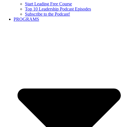
Start Leading Free Course
Top 10 Leadership Podcast Episodes
Subscribe to the Podcast!
PROGRAMS