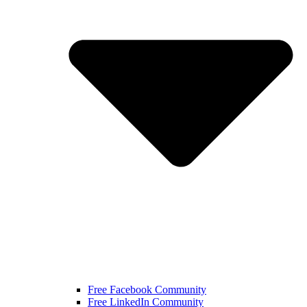
Free Facebook Community
Free LinkedIn Community