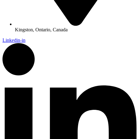
Kingston, Ontario, Canada
Linkedin-in