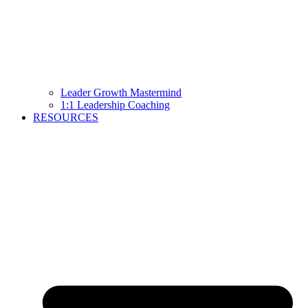
Leader Growth Mastermind
1:1 Leadership Coaching
RESOURCES