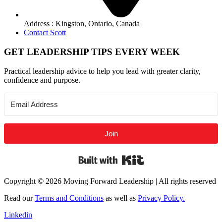
Address : Kingston, Ontario, Canada
Contact Scott
GET LEADERSHIP TIPS EVERY WEEK
Practical leadership advice to help you lead with greater clarity,
confidence and purpose.
Join
Built with Kit
Copyright © 2026 Moving Forward Leadership | All rights reserved
Read our
Terms and Conditions
as well as
Privacy Policy.
Linkedin