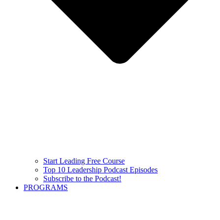
Start Leading Free Course
Top 10 Leadership Podcast Episodes
Subscribe to the Podcast!
PROGRAMS