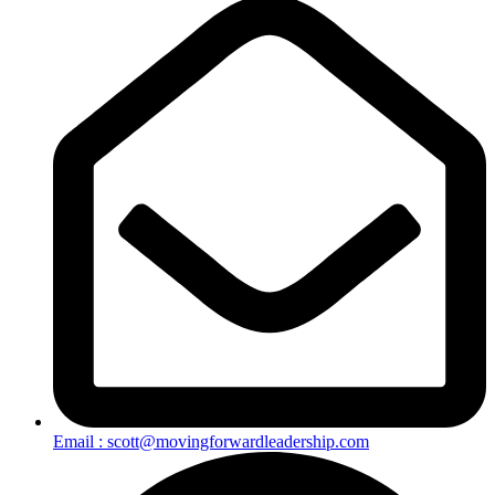
Email : scott@movingforwardleadership.com