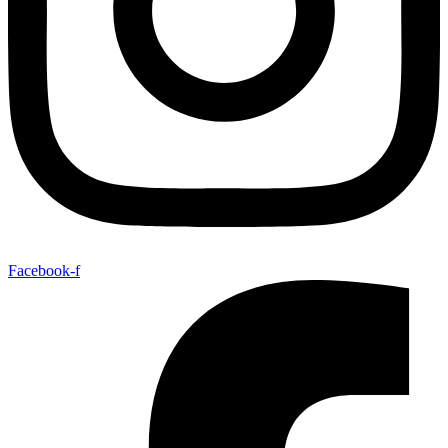
Facebook-f