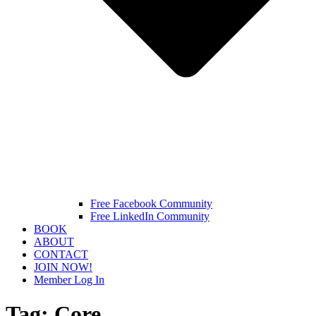
Free Facebook Community
Free LinkedIn Community
BOOK
ABOUT
CONTACT
JOIN NOW!
Member Log In
Tag:
Core