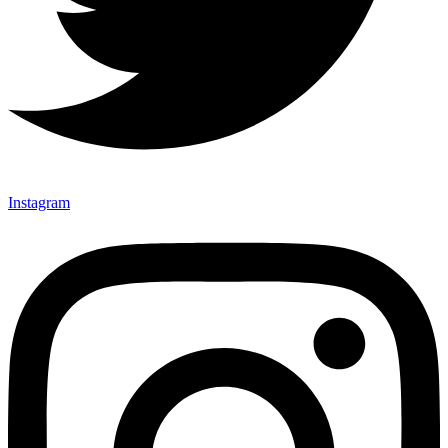
Instagram