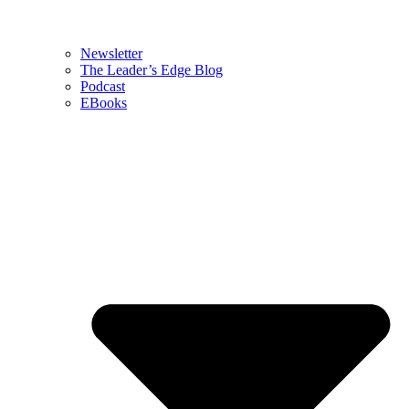
Newsletter
The Leader’s Edge Blog
Podcast
EBooks