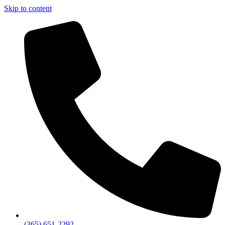
Skip to content
(365) 651-2292