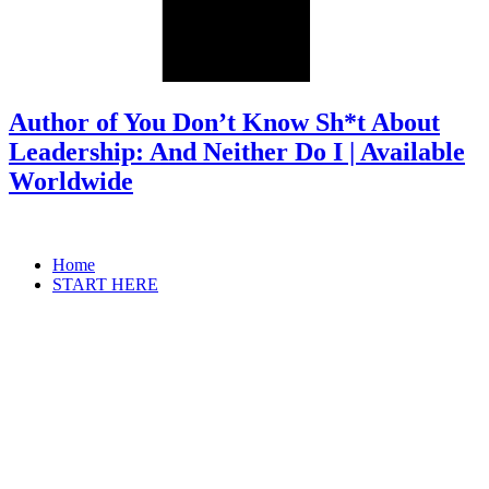
Author of You Don’t Know Sh*t About
Leadership: And Neither Do I | Available
Worldwide
Home
START HERE