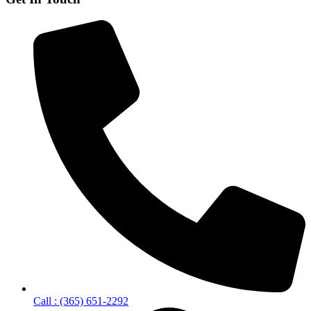
Call : (365) 651-2292