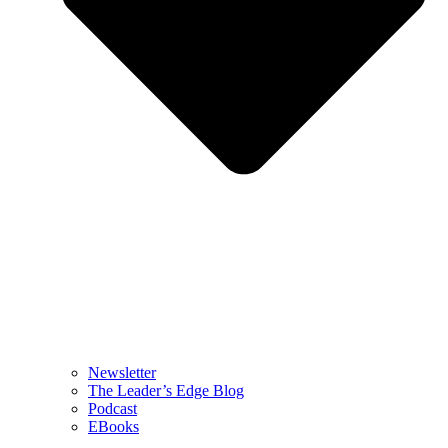
Newsletter
The Leader’s Edge Blog
Podcast
EBooks