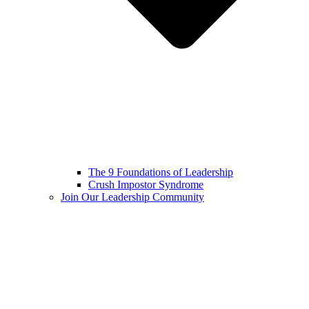
The 9 Foundations of Leadership
Crush Impostor Syndrome
Join Our Leadership Community