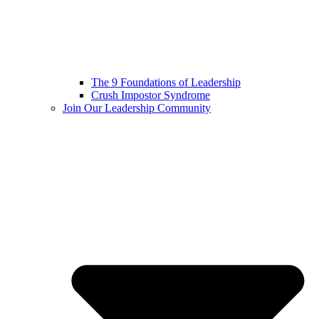
The 9 Foundations of Leadership
Crush Impostor Syndrome
Join Our Leadership Community