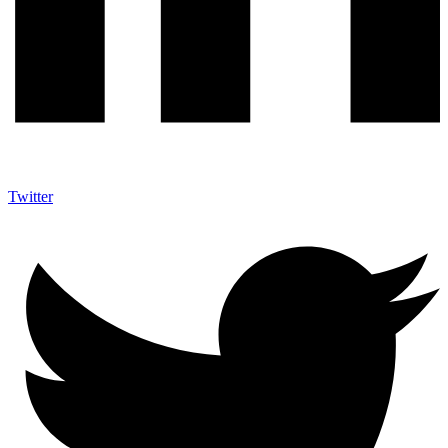
Twitter