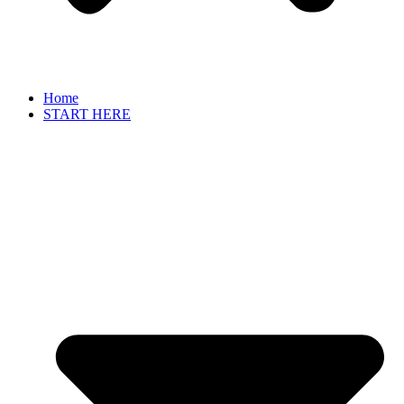
Home
START HERE