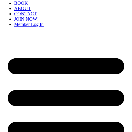
BOOK
ABOUT
CONTACT
JOIN NOW!
Member Log In