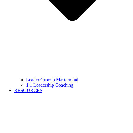
Leader Growth Mastermind
1:1 Leadership Coaching
RESOURCES