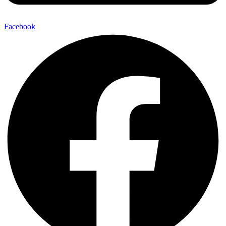
Facebook