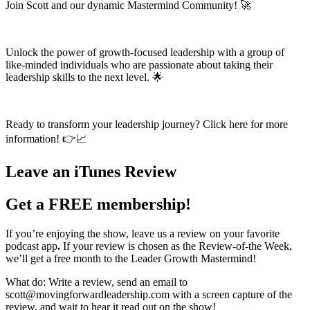
Join Scott and our dynamic Mastermind Community! 🚀
Unlock the power of growth-focused leadership with a group of
like-minded individuals who are passionate about taking their
leadership skills to the next level. 🌟
Ready to transform your leadership journey? Click here for more
information! 👉📈
Leave an iTunes Review
Get a FREE membership!
If you’re enjoying the show, leave us a review on your favorite
podcast app
.
If your review is chosen as the Review-of-the Week,
we’ll get a free month to the Leader Growth Mastermind!
What do: Write a review, send an email to
scott@movingforwardleadership.com with a screen capture of the
review, and wait to hear it read out on the show!