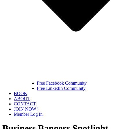
Free Facebook Community
Free LinkedIn Community
BOOK
ABOUT
CONTACT
JOIN NOW!
Member Log In
Business Bangers Spotlight