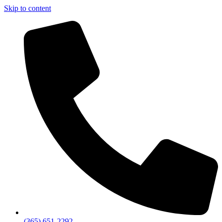
Skip to content
(365) 651-2292