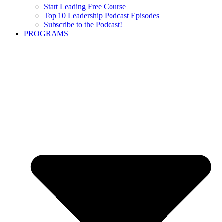
Start Leading Free Course
Top 10 Leadership Podcast Episodes
Subscribe to the Podcast!
PROGRAMS