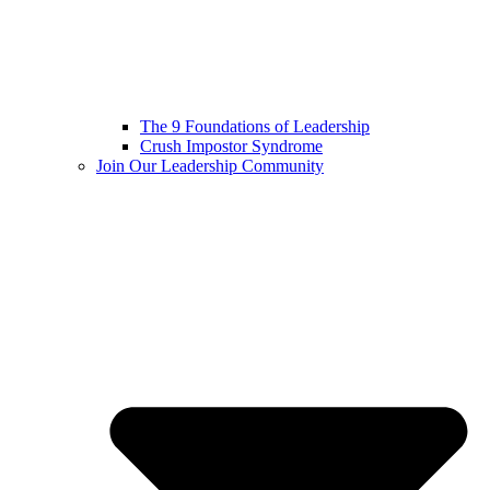
The 9 Foundations of Leadership
Crush Impostor Syndrome
Join Our Leadership Community