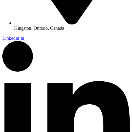
Kingston, Ontario, Canada
Linkedin-in