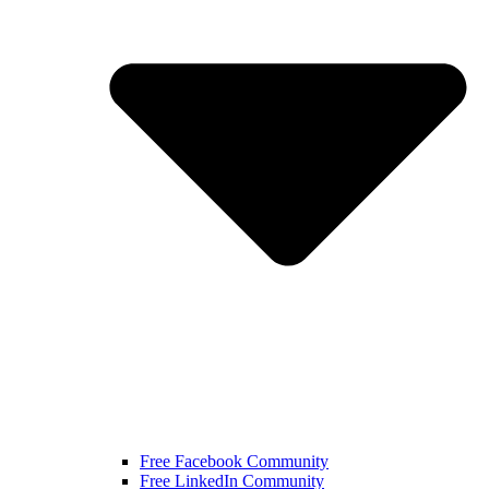
Free Facebook Community
Free LinkedIn Community