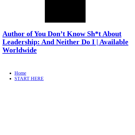
Author of You Don’t Know Sh*t About
Leadership: And Neither Do I | Available
Worldwide
Home
START HERE