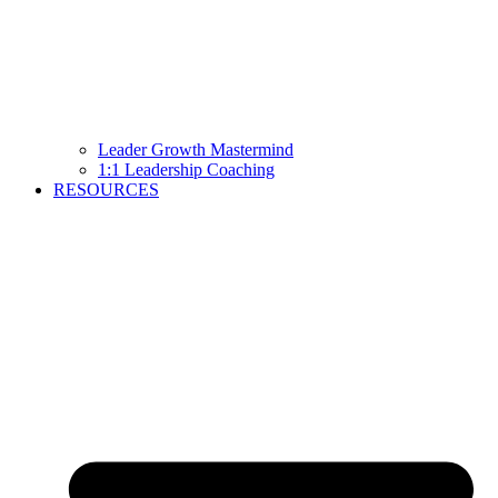
Leader Growth Mastermind
1:1 Leadership Coaching
RESOURCES