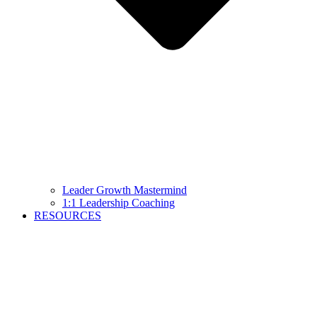
Leader Growth Mastermind
1:1 Leadership Coaching
RESOURCES