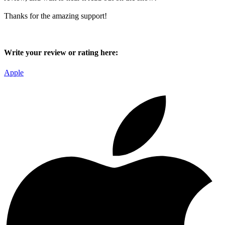
Thanks for the amazing support!
Write your review or rating here:
Apple