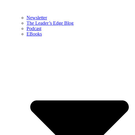
Newsletter
The Leader’s Edge Blog
Podcast
EBooks