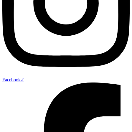
Facebook-f