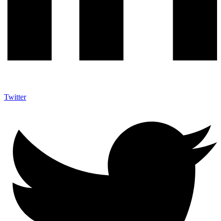
Twitter