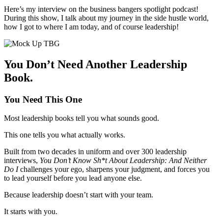
Here’s my interview on the business bangers spotlight podcast!
During this show, I talk about my journey in the side hustle world,
how I got to where I am today, and of course leadership!
You Don’t Need Another Leadership
Book.
You Need This One
Most leadership books tell you what sounds good.
This one tells you what actually works.
Built from two decades in uniform and over 300 leadership
interviews,
You Don’t Know Sh*t About Leadership: And Neither
Do I
challenges your ego, sharpens your judgment, and forces you
to lead yourself before you lead anyone else.
Because leadership doesn’t start with your team.
It starts with you.