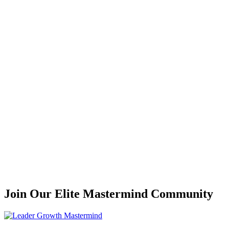
Join Our Elite Mastermind Community