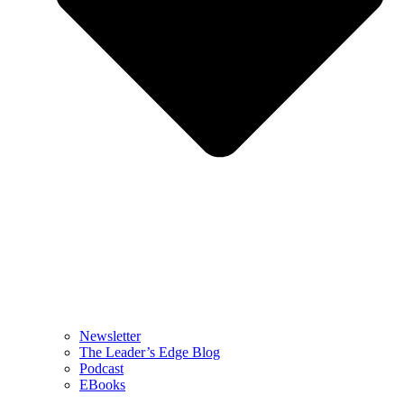
Newsletter
The Leader’s Edge Blog
Podcast
EBooks