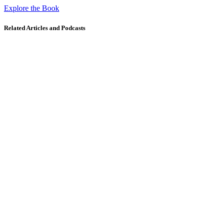
Explore the Book
Related Articles and Podcasts