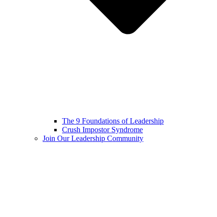
The 9 Foundations of Leadership
Crush Impostor Syndrome
Join Our Leadership Community