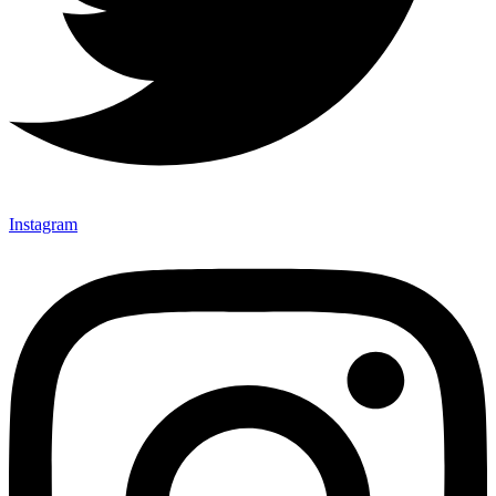
Instagram