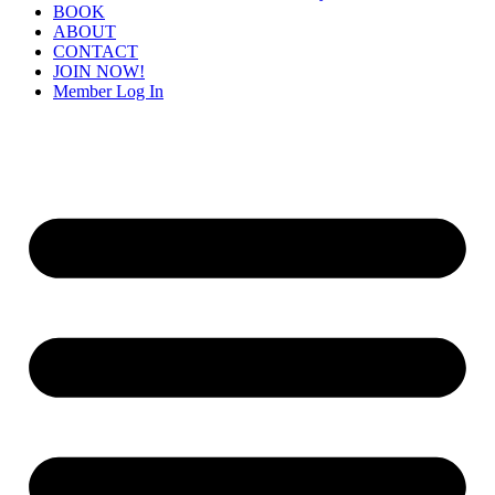
BOOK
ABOUT
CONTACT
JOIN NOW!
Member Log In