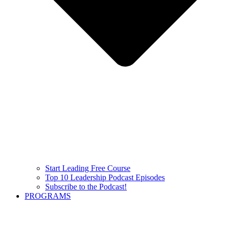
Start Leading Free Course
Top 10 Leadership Podcast Episodes
Subscribe to the Podcast!
PROGRAMS