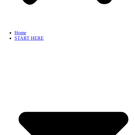
Home
START HERE